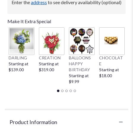
Enter the
address
to see delivery availability (optional)
Make It Extra Special
DARLING
CREATION
BALLOONS
CHOCOLAT
B
Starting at
Starting at
HAPPY
E
St
$139.00
$319.00
BIRTHDAY
Starting at
$
Starting at
$18.00
$9.99
Product Information