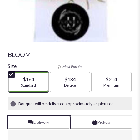
BLOOM
Size
Most Popular
$164
$184
$204
Arrangement size
Standard
Arrangement size
Deluxe
Arrangement size
Premium
Bouquet will be delivered approximately as pictured.
Delivery
Pickup