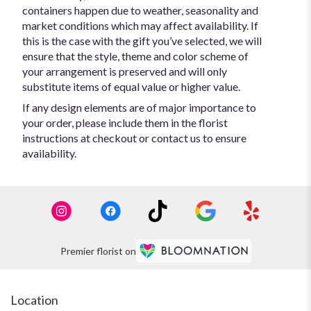
containers happen due to weather, seasonality and
market conditions which may affect availability. If
this is the case with the gift you’ve selected, we will
ensure that the style, theme and color scheme of
your arrangement is preserved and will only
substitute items of equal value or higher value.
If any design elements are of major importance to
your order, please include them in the florist
instructions at checkout or contact us to ensure
availability.
Premier florist on
Location