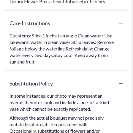
Luxury Flower Box, a beautiful variety of colors.
Care Instructions
Cut stems: Slice 1 inch at an angle.Clean water: Use
lukewarm water in clean vases.Strip leaves: Remove
foliage below the waterline.Refresh daily: Change
water every two days.Stay cool: Keep away from
sun and fruit.
Substitution Policy
In some instances, our photo may represent an
overall theme or look and include a one-of-a-kind
vase which cannot be exactly replicated.
Although the actual bouquet may not precisely
match the photo, its temperament will.
Occasionally, substitutions of flowers and/or