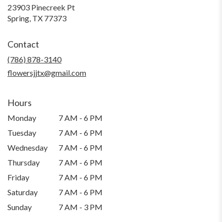
23903 Pinecreek Pt
(link
Spring, TX 77373
opens
in
Contact
a
new
(786) 878-3140
window)
flowersjjtx@gmail.com
Hours
Monday
7 AM - 6 PM
Tuesday
7 AM - 6 PM
Wednesday
7 AM - 6 PM
Thursday
7 AM - 6 PM
Friday
7 AM - 6 PM
Saturday
7 AM - 6 PM
Sunday
7 AM - 3 PM