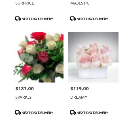
SURPRICE
MAJESTIC
Product
Product
NEXT-DAY DELIVERY
NEXT-DAY DELIVERY
Tags:
Tags:
$137.00
$119.00
Price:
Price:
SPARKLY
DREAMY
Product
Product
NEXT-DAY DELIVERY
NEXT-DAY DELIVERY
Tags:
Tags: