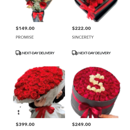
Spring
from
local
florists
$149.00
$222.00
Price:
Price:
in
Spring
PROMISE
SINCERETY
.
Same
day
Product
Product
NEXT-DAY DELIVERY
NEXT-DAY DELIVERY
flower
Tags:
Tags:
delivery
available
Spring,
TX
Spring
,
TX
$399.00
$249.00
Price:
Price: