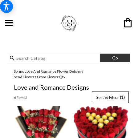
Search
Go
catalog
Spring Love And Romance Flower Delivery
Send Flowers From Flowersjjtx
Love and Romance Designs
Best
Sort & Filter
(1)
6 Item(s)
Florists
in
Spring,
TX
Flower
delivery
in