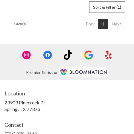
Sort & Filter
(1)
Prev
1
Next
6 Item(s)
Premier florist on
Location
23903 Pinecreek Pt
(link
Spring, TX 77373
opens
in
Contact
a
new
(786) 878-3140