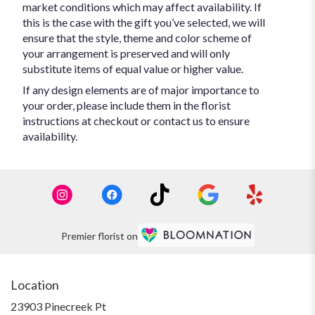
market conditions which may affect availability. If
this is the case with the gift you’ve selected, we will
ensure that the style, theme and color scheme of
your arrangement is preserved and will only
substitute items of equal value or higher value.
If any design elements are of major importance to
your order, please include them in the florist
instructions at checkout or contact us to ensure
availability.
Premier florist on
Location
23903 Pinecreek Pt