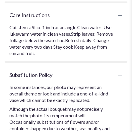
Care Instructions
Cut stems: Slice 1 inch at an angle.Clean water: Use
lukewarm water in clean vases.Strip leaves: Remove
foliage below the waterline.Refresh daily: Change
water every two days.Stay cool: Keep away from
sun and fruit.
Substitution Policy
In some instances, our photo may represent an
overall theme or look and include a one-of-a-kind
vase which cannot be exactly replicated.
Although the actual bouquet may not precisely
match the photo, its temperament will.
Occasionally, substitutions of flowers and/or
containers happen due to weather, seasonality and