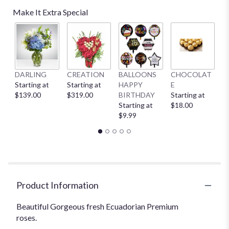
Make It Extra Special
DARLING
CREATION
BALLOONS
CHOCOLAT
B
Starting at
Starting at
HAPPY
E
St
$139.00
$319.00
BIRTHDAY
Starting at
$
Starting at
$18.00
$9.99
Product Information
Beautiful Gorgeous fresh Ecuadorian Premium
roses.