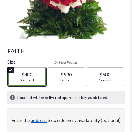
FAITH
Size
Most Popular
$480
$530
$580
Arrangement size
Standard
Arrangement size
Deluxe
Arrangement size
Premium
Bouquet will be delivered approximately as pictured.
Enter the
address
to see delivery availability (optional)