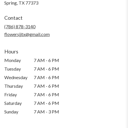
(link
Spring, TX 77373
opens
in
Contact
a
new
(786) 878-3140
window)
flowersjjtx@gmail.com
Hours
Monday
7 AM - 6 PM
Tuesday
7 AM - 6 PM
Wednesday
7 AM - 6 PM
Thursday
7 AM - 6 PM
Friday
7 AM - 6 PM
Saturday
7 AM - 6 PM
Sunday
7 AM - 3 PM