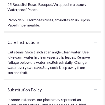
25 Beautiful Roses Bouquet, Wrapped in a Luxury
Waterproof Paper.
Ramo de 25 Hermosas rosas, envueltas en un Lujoso
Papel Impermeable.
Care Instructions
Cut stems: Slice 1 inch at an angle.Clean water: Use
lukewarm water in clean vases.Strip leaves: Remove
foliage below the waterline.Refresh daily: Change
water every two days.Stay cool: Keep away from
sun and fruit.
Substitution Policy
In some instances, our photo may represent an
overall theme or look and include a one-of-a-kind