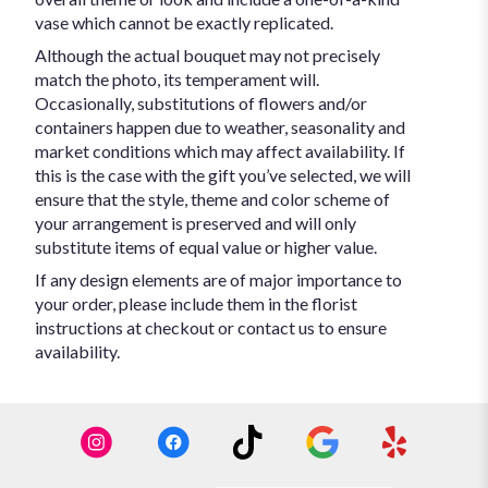
vase which cannot be exactly replicated.
Although the actual bouquet may not precisely
match the photo, its temperament will.
Occasionally, substitutions of flowers and/or
containers happen due to weather, seasonality and
market conditions which may affect availability. If
this is the case with the gift you’ve selected, we will
ensure that the style, theme and color scheme of
your arrangement is preserved and will only
substitute items of equal value or higher value.
If any design elements are of major importance to
your order, please include them in the florist
instructions at checkout or contact us to ensure
availability.