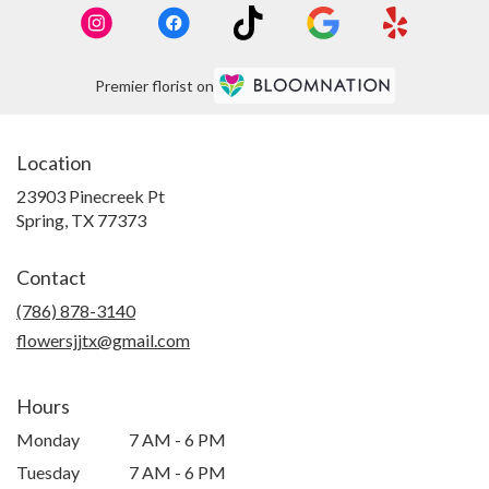
Premier florist on
Location
23903 Pinecreek Pt
(link
Spring, TX 77373
opens
in
Contact
a
new
(786) 878-3140
window)
flowersjjtx@gmail.com
Hours
Monday
7 AM - 6 PM
Tuesday
7 AM - 6 PM