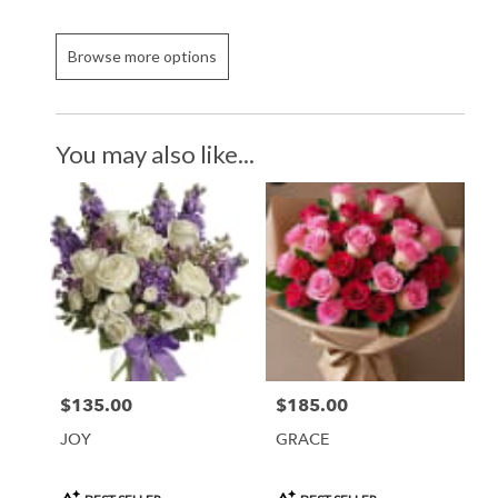
Browse more options
You may also like...
$135.00
$185.00
Price:
Price:
JOY
GRACE
Product
Product