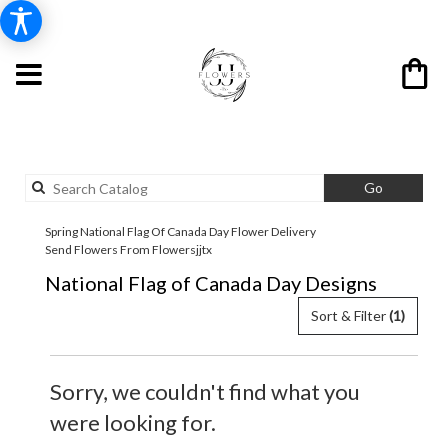
Search
Go
catalog
Spring National Flag Of Canada Day Flower Delivery
Send Flowers From Flowersjjtx
National Flag of Canada Day Designs
Sort & Filter
(1)
Sorry, we couldn't find what you
were looking for.